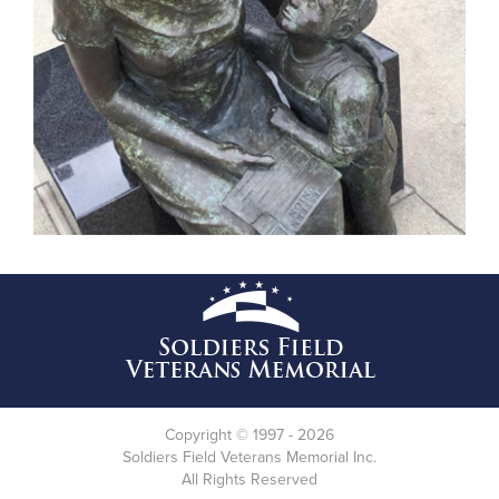
Copyright © 1997 - 2026
Soldiers Field Veterans Memorial Inc.
All Rights Reserved