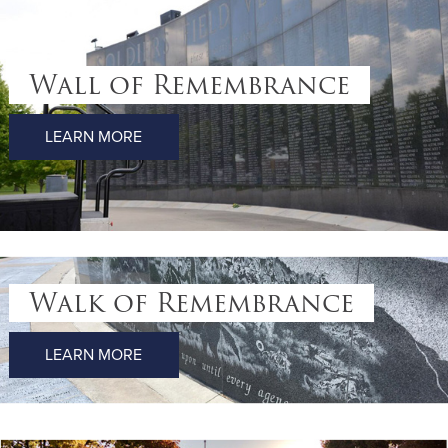
Wall of Remembrance
LEARN MORE
Walk of Remembrance
LEARN MORE