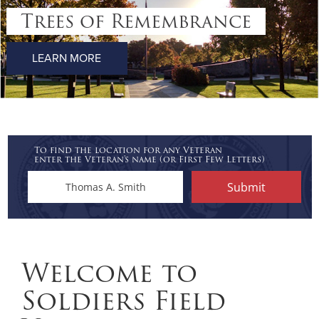
Trees of Remembrance
LEARN MORE
To find the location for any Veteran
enter the Veteran's name (or First Few Letters)
Welcome to
Soldiers Field