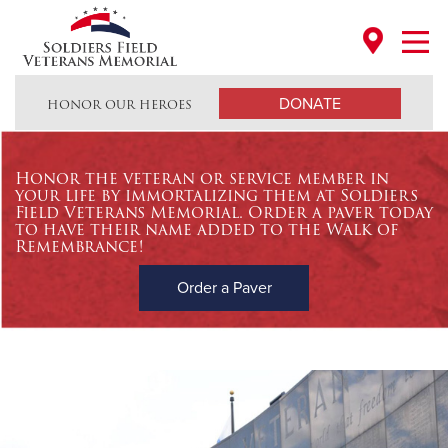
Open every day to visitors until 10:00 PM - NO CHARGE
DONATE
HONOR OUR HEROES
Honor the veteran or service member in
your life by immortalizing them at Soldiers
Field Veterans Memorial. Order a paver today
to have their name added to the Walk of
Remembrance!
Order a Paver