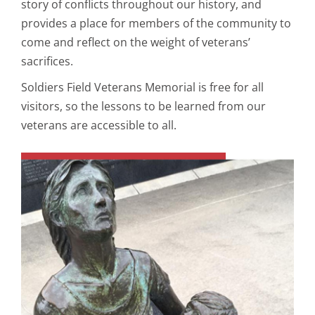
story of conflicts throughout our history, and
provides a place for members of the community to
come and reflect on the weight of veterans’
sacrifices.
Soldiers Field Veterans Memorial is free for all
visitors, so the lessons to be learned from our
veterans are accessible to all.