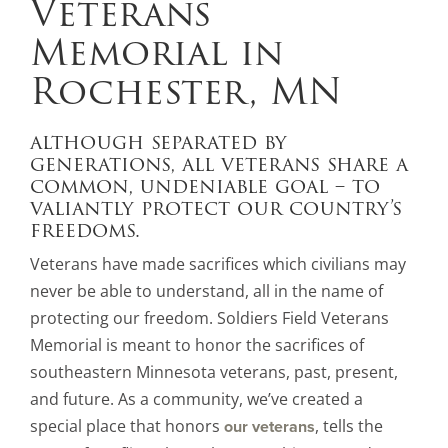
Veterans
Memorial in
Rochester, MN
although separated by
generations, all veterans share a
common, undeniable goal – to
valiantly protect our country’s
freedoms.
Veterans have made sacrifices which civilians may
never be able to understand, all in the name of
protecting our freedom. Soldiers Field Veterans
Memorial is meant to honor the sacrifices of
southeastern Minnesota veterans, past, present,
and future. As a community, we’ve created a
special place that honors
, tells the
our veterans