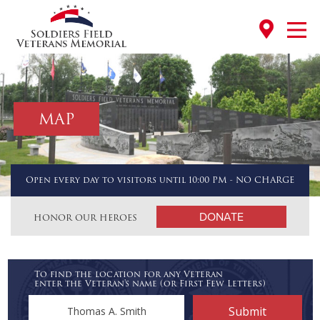
MAP
Open every day to visitors until 10:00 PM - NO CHARGE
DONATE
HONOR OUR HEROES
To find the location for any Veteran
enter the Veteran's name (or First Few Letters)