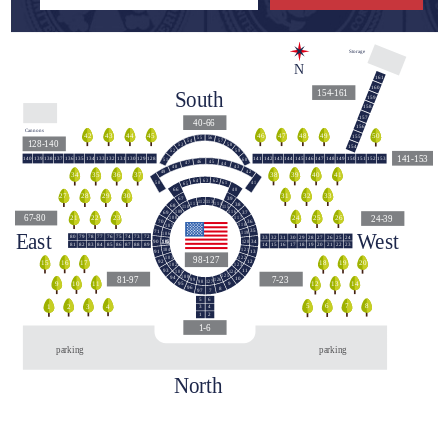
Storage
N
161
160
South
154-161
159
158
157
40-66
156
Cannons
44
42
43
45
48
46
47
49
50
155
55
56
54
57
128-140
58
53
154
59
52
141-153
140
139
138
137
136
135
134
133
132
131
130
129
128
141
142
143
144
145
146
147
148
149
150
151
152
153
60
51
45
46
47
44
43
48
42
49
39
40
38
41
36
34
35
37
63
62
64
50
41
61
65
40
66
140
31
32
33
29
27
28
30
39
67
113
112
114
111
38
68
110
115
109
116
37
69
67-80
24-39
24
25
26
23
21
22
117
108
36
70
118
107
East
West
35
71
119
106
79
78
76
74
73
80
77
75
72
33
32
31
30
29
28
27
26
25
24
120
105
34
90
82
85
87
81
83
84
86
88
89
15
16
18
20
21
14
17
19
22
23
121
104
91
13
98-127
103
122
12
92
16
17
15
18
19
20
123
102
11
93
124
101
125
100
81-97
7-23
94
10
126
99
127
98
9
10
11
12
13
14
95
9
96
8
97
7
5
6
5
8
6
7
1
2
4
3
3
4
1
2
1-6
parking
parking
North