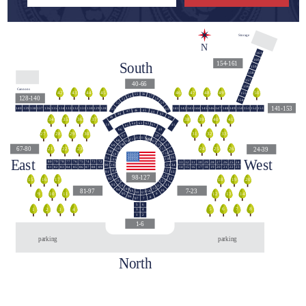
Storage
N
161
160
South
154-161
159
158
157
40-66
156
Cannons
44
42
43
45
48
46
47
49
50
155
55
56
54
57
128-140
58
53
154
59
52
141-153
140
139
138
137
136
135
134
133
132
131
130
129
128
141
142
143
144
145
146
147
148
149
150
151
152
153
60
51
45
46
47
44
43
48
42
49
39
40
38
41
36
34
35
37
63
62
64
50
41
61
65
40
66
140
31
32
33
29
27
28
30
39
67
113
112
114
111
38
68
110
115
109
116
37
69
67-80
24-39
24
25
26
23
21
22
117
108
36
70
118
107
East
West
35
71
119
106
79
78
76
74
73
80
77
75
72
33
32
31
30
29
28
27
26
25
24
120
105
34
90
82
85
87
81
83
84
86
88
89
15
16
18
20
21
14
17
19
22
23
121
104
91
13
98-127
103
122
12
92
16
17
15
18
19
20
123
102
11
93
124
101
125
100
81-97
7-23
94
10
126
99
127
98
9
10
11
12
13
14
95
9
96
8
97
7
5
6
5
8
6
7
1
2
4
3
3
4
1
2
1-6
parking
parking
North