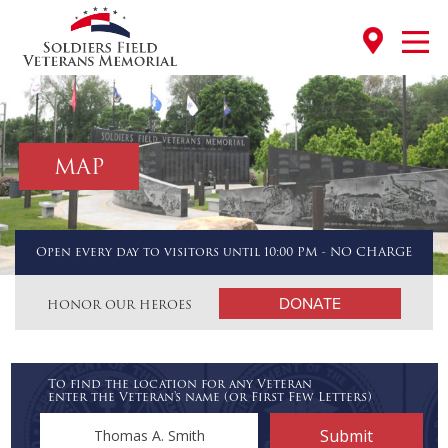
MAP
Open every day to visitors until 10:00 PM - NO CHARGE
DONATE
HONOR OUR HEROES
To find the location for any Veteran
enter the Veteran's name (or First Few Letters)