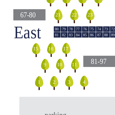
67-80
23
22
21
East
79
78
76
74
73
80
77
75
72
82
85
87
81
83
84
86
88
89
16
17
15
81-97
9
10
11
1
2
4
3
parking