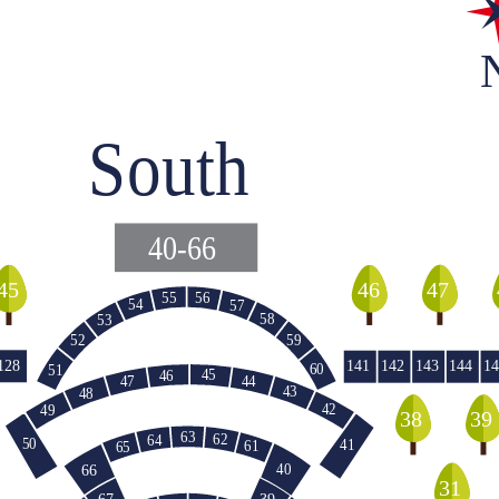
South
40-66
45
46
47
55
56
54
57
58
53
59
52
128
141
142
143
144
14
60
51
45
46
47
44
43
48
42
49
39
38
63
62
64
50
41
61
65
40
66
140
31
39
67