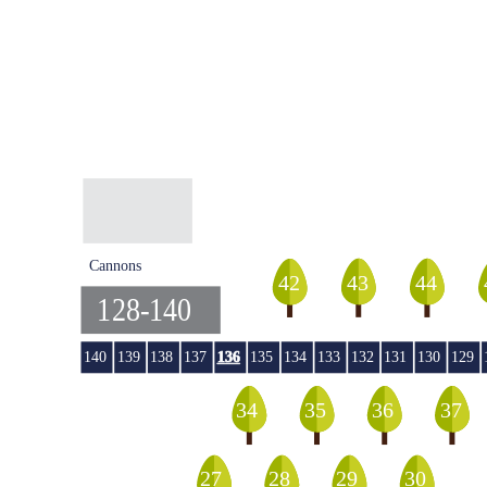
Cannons
44
42
43
128-140
140
139
138
137
136
135
134
133
132
131
130
129
36
35
34
37
29
27
28
30