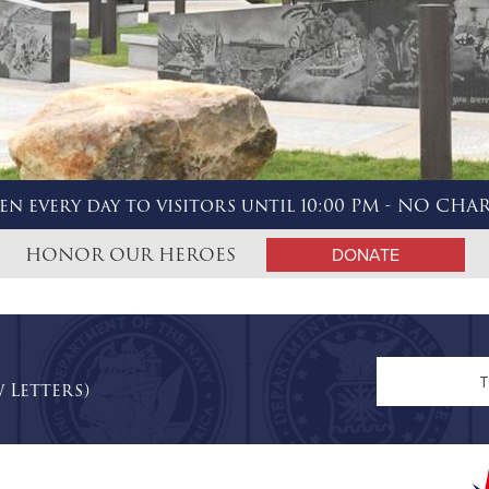
en every day to visitors until 10:00 PM - NO CHA
HONOR OUR HEROES
DONATE
n
 Letters)