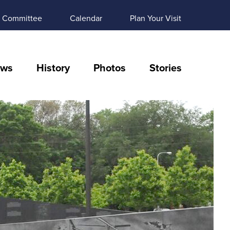
Committee
Calendar
Plan Your Visit
ws
History
Photos
Stories