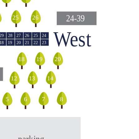
24-39
25
26
West
29
28
27
26
25
24
18
20
21
19
22
23
18
19
20
12
13
14
5
8
6
7
parking