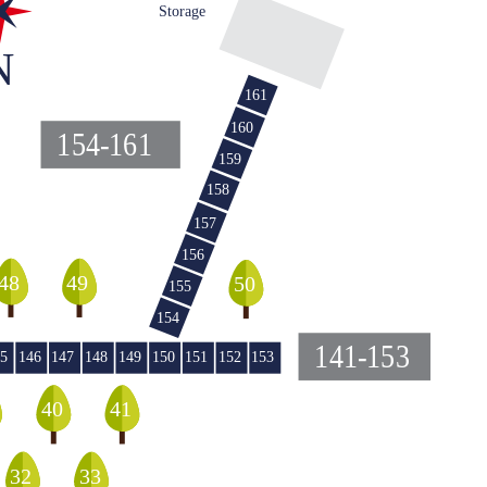
Storage
N
161
160
154-161
159
158
157
156
48
49
50
155
154
141-153
5
146
147
148
149
150
151
152
153
40
41
32
33