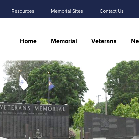
Resources
Memorial Sites
Contact Us
Home
Memorial
Veterans
Ne