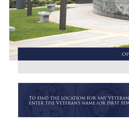
Op
To find the location for any Vetera
enter the Veteran's name (or First Few