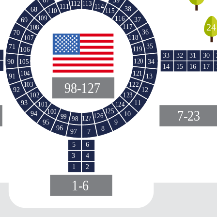
113
112
114
111
38
68
110
115
109
116
37
69
24
117
108
36
70
118
107
35
71
119
106
33
32
31
30
34
90
120
105
15
16
14
17
121
104
91
13
98-127
103
122
12
92
123
102
11
93
124
101
125
100
7-23
94
10
126
99
127
98
95
9
96
8
97
7
5
6
3
4
1
2
1-6