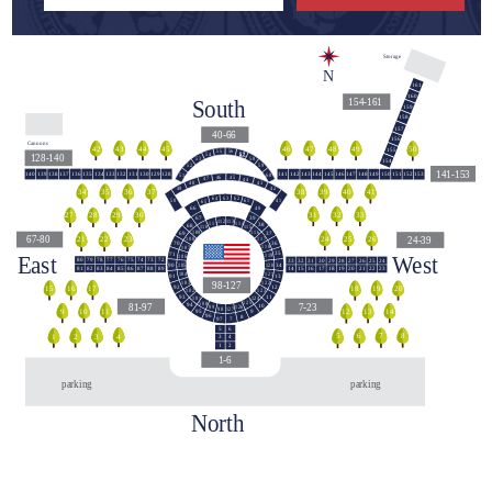
Storage
N
161
160
South
154-161
159
158
157
40-66
156
Cannons
44
42
43
45
48
46
47
49
50
155
55
56
54
57
128-140
58
53
154
59
52
141-153
140
139
138
137
136
135
134
133
132
131
130
129
128
141
142
143
144
145
146
147
148
149
150
151
152
153
60
51
45
46
47
44
43
48
42
49
39
40
38
41
36
34
35
37
63
62
64
50
41
61
65
40
66
140
31
32
33
29
27
28
30
39
67
113
112
114
111
38
68
110
115
109
116
37
69
67-80
24-39
24
25
26
23
21
22
117
108
36
70
118
107
East
West
35
71
119
106
79
78
76
74
73
80
77
75
72
33
32
31
30
29
28
27
26
25
24
120
105
34
90
82
85
87
81
83
84
86
88
89
15
16
18
20
21
14
17
19
22
23
121
104
91
13
98-127
103
122
12
92
16
17
15
18
19
20
123
102
11
93
124
101
125
100
81-97
7-23
94
10
126
99
127
98
9
10
11
12
13
14
95
9
96
8
97
7
5
6
5
8
6
7
1
2
4
3
3
4
1
2
1-6
parking
parking
North