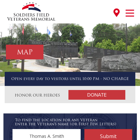
MAP
Open every day to visitors until 10:00 PM - NO CHARGE
DONATE
HONOR OUR HEROES
To find the location for any Veteran
enter the Veteran's name (or First Few Letters)