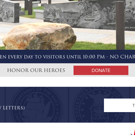
en every day to visitors until 10:00 PM - NO CHA
HONOR OUR HEROES
DONATE
n
 Letters)