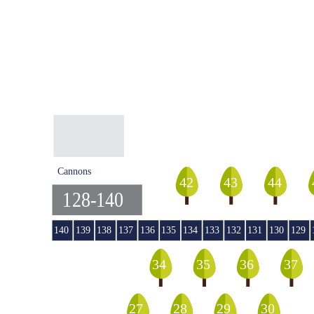
Cannons
44
42
43
128-140
140
139
138
137
136
135
134
133
132
131
130
129
36
35
34
37
29
27
28
30