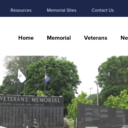
Resources
Memorial Sites
Contact Us
Home
Memorial
Veterans
Ne