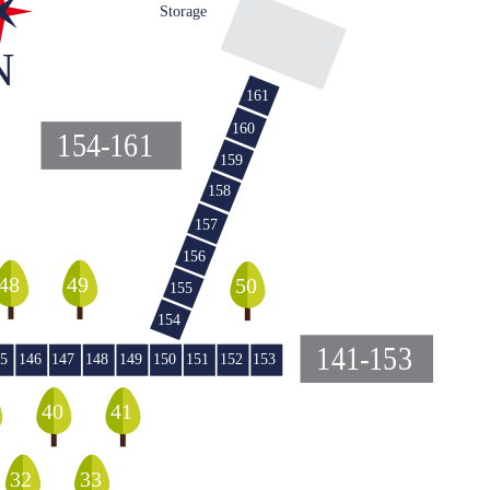
Storage
N
161
160
154-161
159
158
157
156
48
49
50
155
154
141-153
5
146
147
148
149
150
151
152
153
40
41
32
33