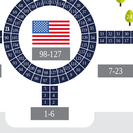
113
112
114
111
38
68
110
115
109
116
37
69
24
117
108
36
70
118
107
35
71
119
106
33
32
31
30
34
90
120
105
15
16
14
17
121
104
91
13
98-127
103
122
12
92
123
102
11
93
124
101
125
100
7-23
94
10
126
99
127
98
95
9
96
8
97
7
5
6
3
4
1
2
1-6