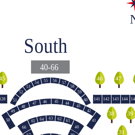
South
40-66
45
46
47
55
56
54
57
58
53
59
52
128
141
142
143
144
14
60
51
45
46
47
44
43
48
42
49
39
38
63
62
64
50
41
61
65
40
66
140
31
39
67