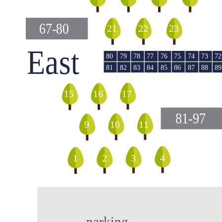
67-80
23
22
21
East
79
78
76
74
73
80
77
75
72
82
85
87
81
83
84
86
88
89
16
17
15
81-97
9
10
11
1
2
4
3
parking