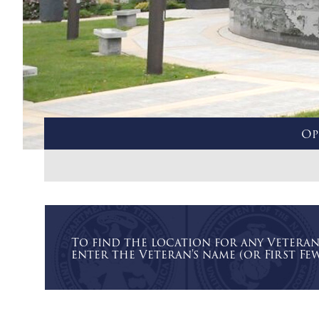
Op
To find the location for any Vetera
enter the Veteran's name (or First Few