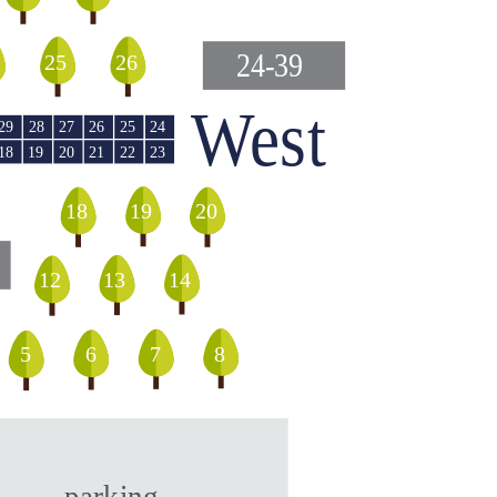
24-39
25
26
West
29
28
27
26
25
24
18
20
21
19
22
23
18
19
20
12
13
14
5
8
6
7
parking