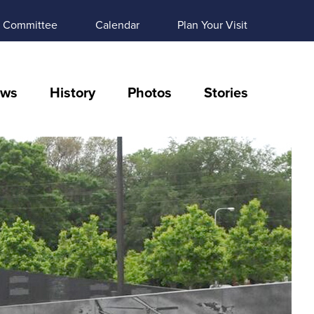
Committee
Calendar
Plan Your Visit
ws
History
Photos
Stories