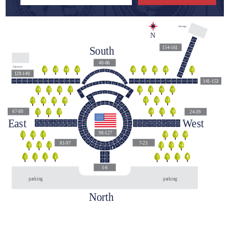
Storage
N
161
160
South
154-161
159
158
157
40-66
156
Cannons
44
42
43
45
48
46
47
49
50
155
55
56
54
57
128-140
58
53
154
59
52
141-153
140
139
138
137
136
135
134
133
132
131
130
129
128
141
142
143
144
145
146
147
148
149
150
151
152
153
60
51
45
46
47
44
43
48
42
49
39
40
38
41
36
34
35
37
63
62
64
50
41
61
65
40
66
140
31
32
33
29
27
28
30
39
67
113
112
114
111
38
68
110
115
109
116
37
69
67-80
24-39
24
25
26
23
21
22
117
108
36
70
118
107
East
West
35
71
119
106
79
78
76
74
73
80
77
75
72
33
32
31
30
29
28
27
26
25
24
120
105
34
90
82
85
87
81
83
84
86
88
89
15
16
18
20
21
14
17
19
22
23
121
104
91
13
98-127
103
122
12
92
16
17
15
18
19
20
123
102
11
93
124
101
125
100
81-97
7-23
94
10
126
99
127
98
9
10
11
12
13
14
95
9
96
8
97
7
5
6
5
8
6
7
1
2
4
3
3
4
1
2
1-6
parking
parking
North