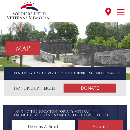
MAP
Open every day to visitors until 10:00 PM - NO CHARGE
DONATE
HONOR OUR HEROES
To find the location for any Veteran
enter the Veteran's name (or First Few Letters)