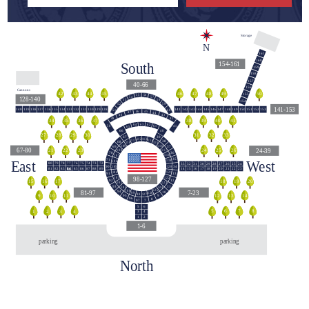
Storage
N
161
160
South
154-161
159
158
157
40-66
156
Cannons
44
42
43
45
48
46
47
49
50
155
55
56
54
57
128-140
58
53
154
59
52
141-153
140
139
138
137
136
135
134
133
132
131
130
129
128
141
142
143
144
145
146
147
148
149
150
151
152
153
60
51
45
46
47
44
43
48
42
49
39
40
38
41
36
34
35
37
63
62
64
50
41
61
65
40
66
140
31
32
33
29
27
28
30
39
67
113
112
114
111
38
68
110
115
109
116
37
69
67-80
24-39
24
25
26
23
21
22
117
108
36
70
118
107
East
West
35
71
119
106
79
78
76
74
73
80
77
75
72
33
32
31
30
29
28
27
26
25
24
120
105
34
90
82
85
87
81
83
84
86
88
89
15
16
18
20
21
14
17
19
22
23
121
104
91
13
98-127
103
122
12
92
16
17
15
18
19
20
123
102
11
93
124
101
125
100
81-97
7-23
94
10
126
99
127
98
9
10
11
12
13
14
95
9
96
8
97
7
5
6
5
8
6
7
1
2
4
3
3
4
1
2
1-6
parking
parking
North