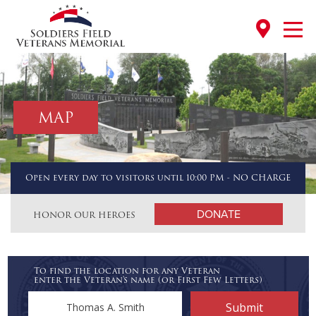
MAP
Open every day to visitors until 10:00 PM - NO CHARGE
DONATE
HONOR OUR HEROES
To find the location for any Veteran
enter the Veteran's name (or First Few Letters)